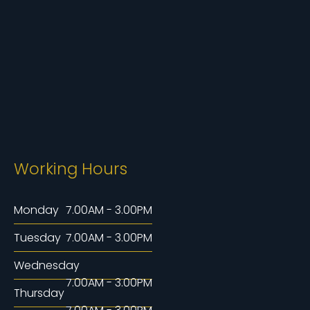
Working Hours
Monday
7.00AM - 3.00PM
Tuesday
7.00AM - 3.00PM
Wednesday
7.00AM - 3.00PM
Thursday