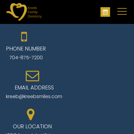
PHONE NUMBER
704-875-7200
EMAIL ADDRESS
kreeb@kreebsmiles.com
OUR LOCATION