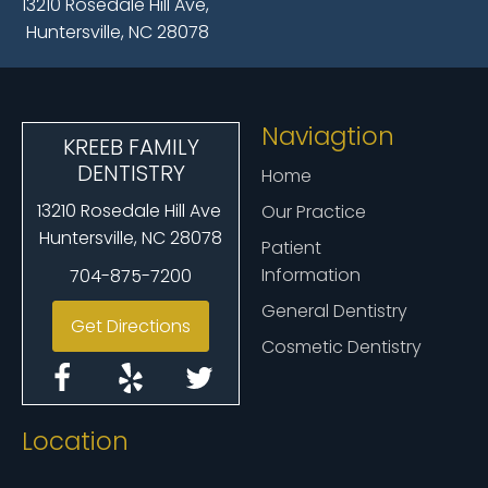
13210 Rosedale Hill Ave,
Huntersville, NC 28078
Naviagtion
KREEB FAMILY
DENTISTRY
Home
13210 Rosedale Hill Ave
Our Practice
Huntersville, NC 28078
Patient
Information
704-875-7200
General Dentistry
Get Directions
Cosmetic Dentistry
Location