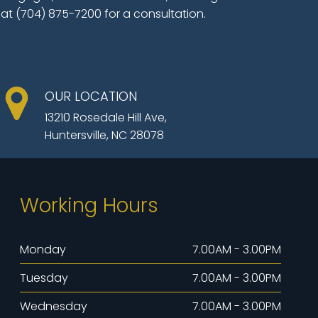
 at (704) 875-7200 for a consultation.
OUR LOCATION
13210 Rosedale Hill Ave,
Huntersville, NC 28078
Working Hours
Monday
7.00AM - 3.00PM
Tuesday
7.00AM - 3.00PM
Wednesday
7.00AM - 3.00PM