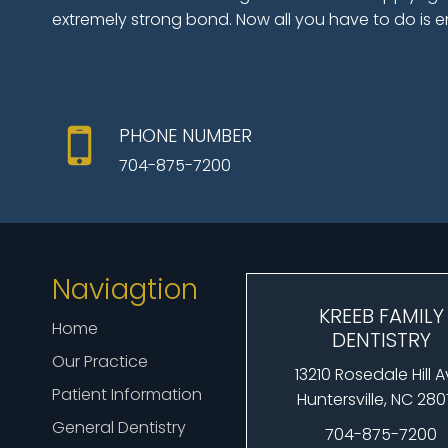
extremely strong bond. Now all you have to do is e
PHONE NUMBER
704-875-7200
Naviagtion
KREEB FAMILY
Home
DENTISTRY
Our Practice
13210 Rosedale Hill 
Patient Information
Huntersville, NC 28
General Dentistry
704-875-7200