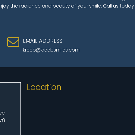
njoy the radiance and beauty of your smile. Call us today
EMAIL ADDRESS
kreeb@kreebsmiles.com
Location
Ave
078