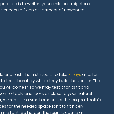
 purpose is to whiten your smile or straighten a
n veneers to fix an assortment of unwanted
 and fast. The first step is to take
X-rays
and, for
to the laboratory where they build the veneer. The
 will come in so we may test it for its fit and
s comfortably and looks as close to your natural
r, we remove a small amount of the original tooth’s
s for the needed space for it to fit nicely
ring light, we harden the resin, creating an