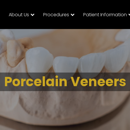
About Us
Procedures
Patient Information
Porcelain Veneers