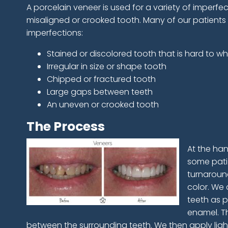
A porcelain veneer is used for a variety of imperfec
misaligned or crooked tooth. Many of our patients
imperfections:
Stained or discolored tooth that is hard to wh
Irregular in size or shape tooth
Chipped or fractured tooth
Large gaps between teeth
An uneven or crooked tooth
The Process
At the han
some patie
turnaround
color. We 
teeth as p
enamel. Th
between the surrounding teeth. We then apply ligh