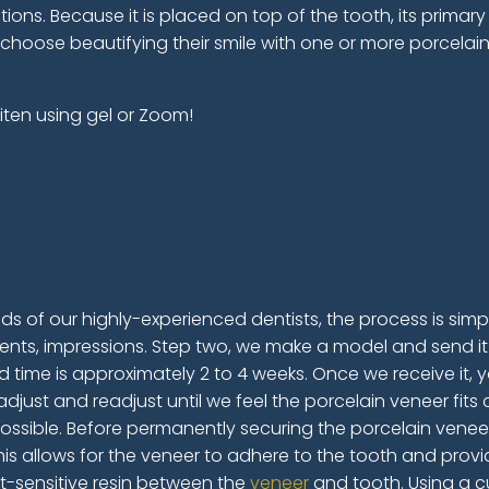
tions. Because it is placed on top of the tooth, its primary
 choose beautifying their smile with one or more porcelai
iten using gel or Zoom!
ds of our highly-experienced dentists, the process is simple
nts, impressions. Step two, we make a model and send it 
 time is approximately 2 to 4 weeks. Once we receive it, you
adjust and readjust until we feel the porcelain veneer fit
ossible. Before permanently securing the porcelain venee
is allows for the veneer to adhere to the tooth and provide
t-sensitive resin between the
veneer
and tooth. Using a cu