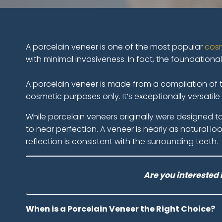
A porcelain veneer is one of the most popular
cosm
with minimal invasiveness. In fact, the foundationa
A porcelain veneer is made from a compilation of th
cosmetic purposes only. It’s exceptionally versatil
While porcelain veneers originally were designed 
to near perfection. A veneer is nearly as natural lo
reflection is consistent with the surrounding teeth.
Are you interested 
When is a Porcelain Veneer the Right Choice?