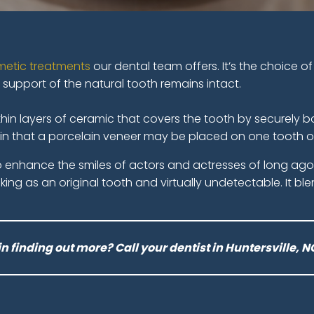
etic treatments
our dental team offers. It’s the choice
l support of the natural tooth remains intact.
in layers of ceramic that covers the tooth by securely bon
e in that a porcelain veneer may be placed on one tooth or
to enhance the smiles of actors and actresses of long a
oking as an original tooth and virtually undetectable. It bl
in finding out more? Call your dentist in Huntersville, N