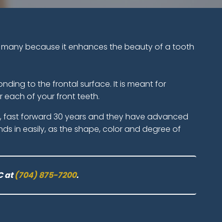
 of many because it enhances the beauty of a tooth
ding to the frontal surface. It is meant for
 each of your front teeth.
go, fast forward 30 years and they have advanced
ends in easily, as the shape, color and degree of
C at
(704) 875-7200
.