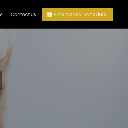
Contact Us
Emergency Schedule