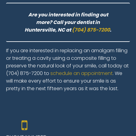
Are you interested in finding out
more? Call your dentist in
Huntersville, NC at
(704) 875-7200
.
If you are interested in replacing an amalgam filling
or treating a cavity using a composite filling to
preserve the natural look of your smile, call today at
(704) 875-7200 to
schedule an appointment
. We
will make every effort to ensure your smile is as
pretty in the next fifteen years as it was the last.