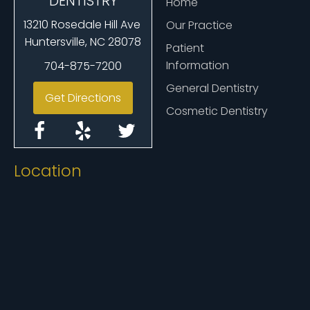
DENTISTRY
Home
13210 Rosedale Hill Ave
Our Practice
Huntersville, NC 28078
Patient
Information
704-875-7200
General Dentistry
Get Directions
Cosmetic Dentistry
Location