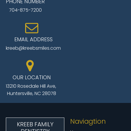
PHONE NUMBER
704-875-7200
EMAIL ADDRESS
kreeb@kreebsmiles.com
OUR LOCATION
13210 Rosedale Hill Ave,
Huntersville, NC 28078
Naviagtion
KREEB FAMILY