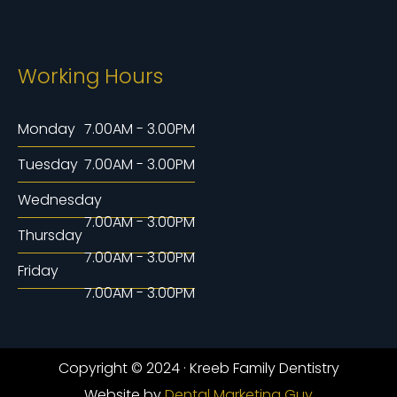
Working Hours
Monday
7.00AM - 3.00PM
Tuesday
7.00AM - 3.00PM
Wednesday
7.00AM - 3.00PM
Thursday
7.00AM - 3.00PM
Friday
7.00AM - 3.00PM
Copyright © 2024 · Kreeb Family Dentistry
Website by
Dental Marketing Guy