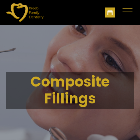
Composite
Fillings