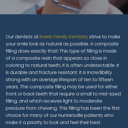
Our dentists at
Kreeb Family Dentistry
strive to make
your smile look as natural as possible. A composite
filling does exactly that! This type of filling is made
of a composite resin that appears so close in
coloring to natural teeth, it is often undetectable. It
is durable and fracture resistant. It is incredibility
strong with an average lifespan of ten to fifteen
years. The composite filling may be used for either
front or back teeth that require a small to mid-sized
filling, and which receives light to moderate
pressure from chewing. This filling has been the first
choice for many of our Huntersville patients who
make it a priority to look and feel their best.