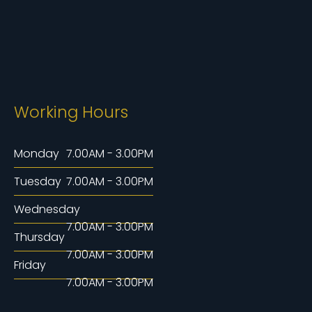
Working Hours
Monday
7.00AM - 3.00PM
Tuesday
7.00AM - 3.00PM
Wednesday
7.00AM - 3.00PM
Thursday
7.00AM - 3.00PM
Friday
7.00AM - 3.00PM