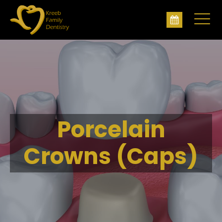
Porcelain
Crowns (Caps)