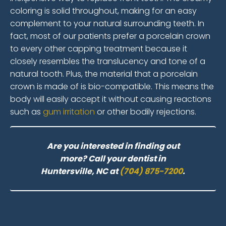
coloring is solid throughout, making for an easy
complement to your natural surrounding teeth. In
fact, most of our patients prefer a porcelain crown
to every other capping treatment because it
closely resembles the translucency and tone of a
natural tooth. Plus, the material that a porcelain
crown is made of is bio-compatible. This means the
body will easily accept it without causing reactions
such as
gum irritation
or other bodily rejections.
Are you interested in finding out
more? Call your dentist in
Huntersville, NC at
(704) 875-7200
.