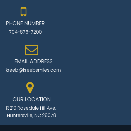
PHONE NUMBER
704-875-7200
EMAIL ADDRESS
kreeb@kreebsmiles.com
OUR LOCATION
13210 Rosedale Hill Ave,
Huntersville, NC 28078