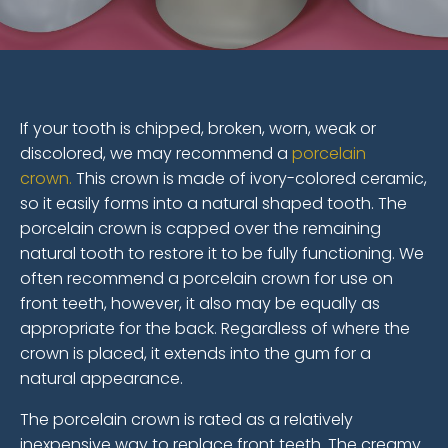
If your tooth is chipped, broken, worn, weak or
discolored, we may recommend a
porcelain
crown.
This crown is made of ivory-colored ceramic,
so it easily forms into a natural shaped tooth. The
porcelain crown is capped over the remaining
natural tooth to restore it to be fully functioning. We
often recommend a porcelain crown for use on
front teeth, however, it also may be equally as
appropriate for the back. Regardless of where the
crown is placed, it extends into the gum for a
natural appearance.
The porcelain crown is rated as a relatively
inexpensive way to replace front teeth. The creamy