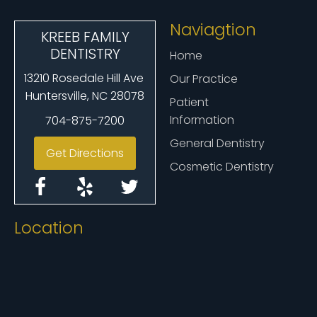
Naviagtion
KREEB FAMILY
DENTISTRY
Home
13210 Rosedale Hill Ave
Our Practice
Huntersville, NC 28078
Patient
Information
704-875-7200
General Dentistry
Get Directions
Cosmetic Dentistry
Location