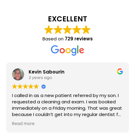
EXCELLENT
Based on
729 reviews
Kevin Sabourin
2 years ago
I called in as a new patient referred by my son. I
requested a cleaning and exam. I was booked
immediately on a Friday morning. That was great
because I couldn’t get into my regular dentist for
six months backlog. I had a cleaning and exam in
Read more
October. I requested X-rays and records to be
transferred. The Hygienist was very thorough and