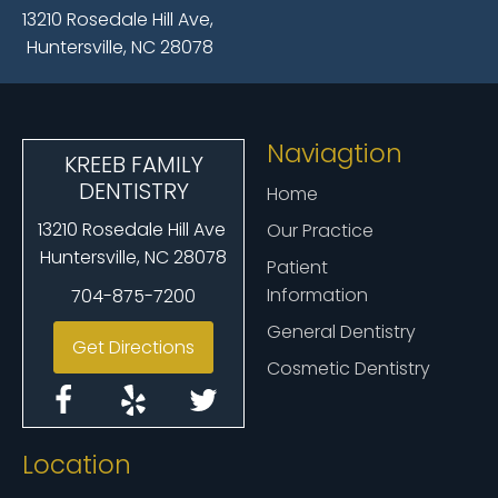
13210 Rosedale Hill Ave,
Huntersville, NC 28078
Naviagtion
KREEB FAMILY
DENTISTRY
Home
13210 Rosedale Hill Ave
Our Practice
Huntersville, NC 28078
Patient
Information
704-875-7200
General Dentistry
Get Directions
Cosmetic Dentistry
Location