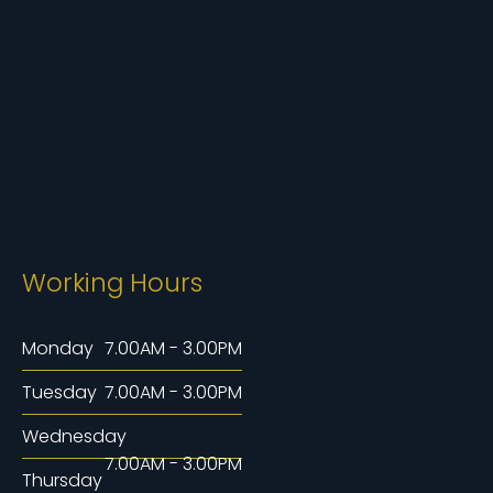
Working Hours
Monday
7.00AM - 3.00PM
Tuesday
7.00AM - 3.00PM
Wednesday
7.00AM - 3.00PM
Thursday