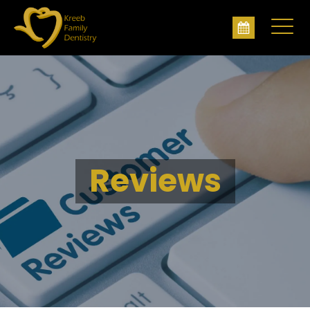
Reviews