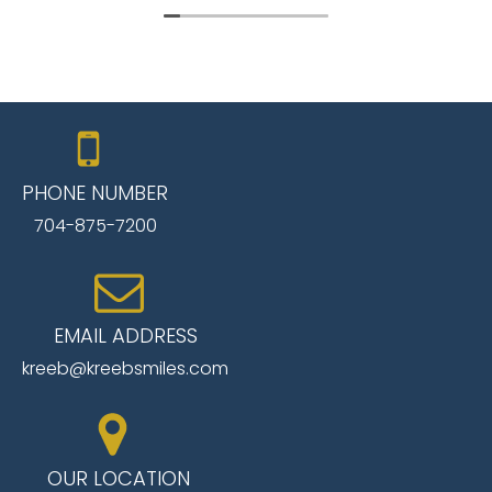
pleasant. The dentist was thorough and
welcoming. A treatment plan was developed to
include a single crown. I am very pleased with the
service, technology and pleasantness of the
staff. I will be returning to complete treatment
and will thank my son for a great referral. I highly
recommend this dental group.
PHONE NUMBER
704-875-7200
EMAIL ADDRESS
kreeb@kreebsmiles.com
OUR LOCATION